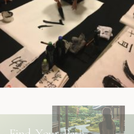
F
i
n
d
Y
o
u
r
P
a
t
h