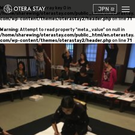
Warning
: Undefined array key 0 in
JPN
/home/sharewing/oterastay.com/public_html/en.oterastay.
com/wp-content/themes/oterastay2/header.php
on line
71
Warning
: Attempt to read property "meta_value" on null in
/home/sharewing/oterastay.com/public_html/en.oterastay.
com/wp-content/themes/oterastay2/header.php
on line
71