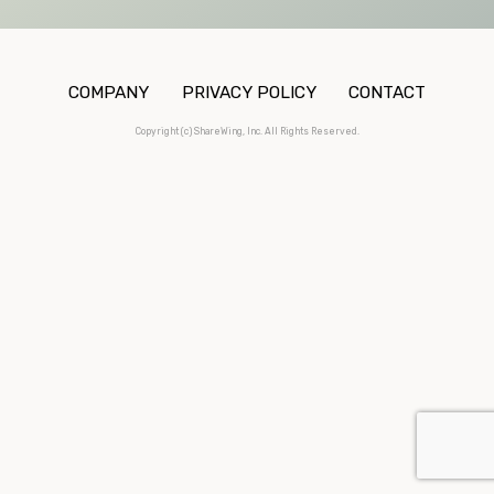
COMPANY
PRIVACY POLICY
CONTACT
Copyright (c) ShareWing, Inc. All Rights Reserved.