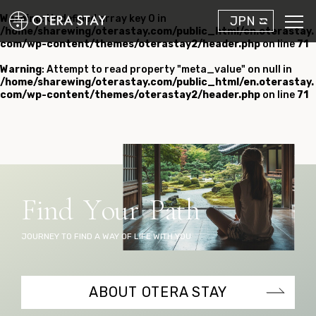
Warning
: Undefined array key 0 in
JPN
/home/sharewing/oterastay.com/public_html/en.oterastay.
com/wp-content/themes/oterastay2/header.php
on line
71
Warning
: Attempt to read property "meta_value" on null in
/home/sharewing/oterastay.com/public_html/en.oterastay.
com/wp-content/themes/oterastay2/header.php
on line
71
F
i
n
d
Y
o
u
r
P
a
t
h
JOURNEY TO FIND A WAY OF LIFE WITH YOU
ABOUT OTERA STAY